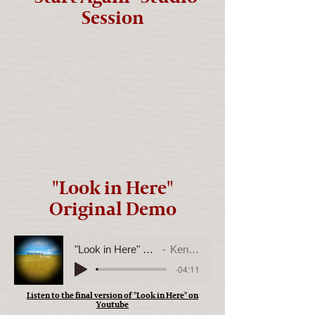
Session
"Look in Here"
Original Demo
"Look in Here" Original Demo
Kent Parker
-04:11
Listen to the final version of "Look in Here" on
Youtube