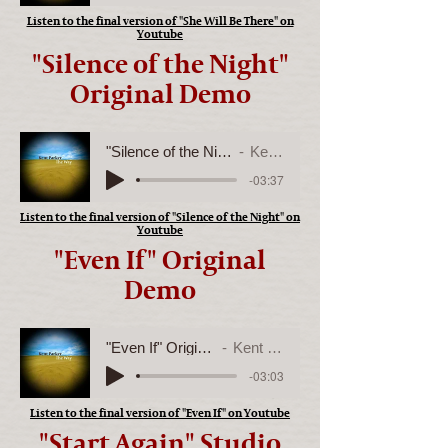
Listen to the final version of "She Will Be There" on
Youtube
"Silence of the Night"
Original Demo
"Silence of the Night" Original Demo
Kent Parker
-03:37
Listen to the final version of "Silence of the Night" on
Youtube
"Even If" Original
Demo
"Even If" Original Demo
Kent Parker
-03:03
Listen to the final version of "Even If" on Youtube
"Start Again" Studio