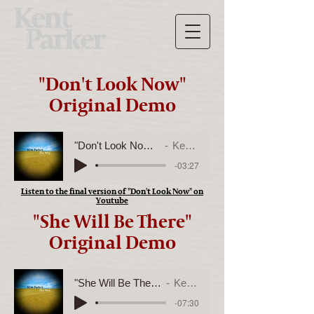
"Don't Look Now"
Original Demo
"Don't Look Now" Original Demo
Kent Parker
-03:27
Listen to the final version of "Don't Look Now" on
Youtube
"She Will Be There"
Original Demo
"She Will Be There" Original Demo
Kent Parker
-07:30