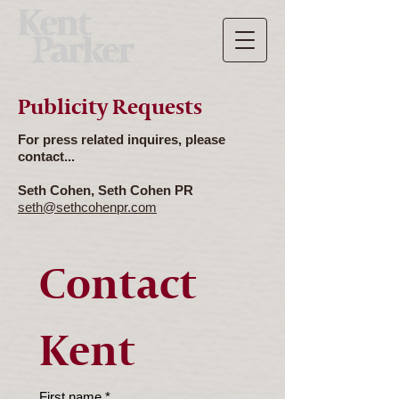
Publicity Requests
For press related inquires, please
contact...
Seth Cohen, Seth Cohen PR
seth@sethcohenpr.com
Contact 
Kent
First name
*