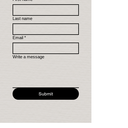
Last name
Email
*
Write a message
Submit